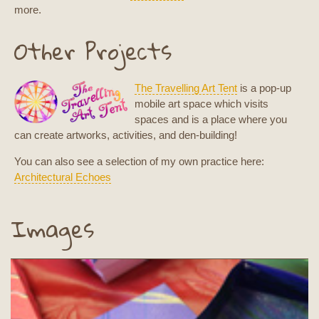
more.
Other Projects
The Travelling Art Tent
is a pop-up
mobile art space which visits
spaces and is a place where you
can create artworks, activities, and den-building!
You can also see a selection of my own practice here:
Architectural Echoes
Images