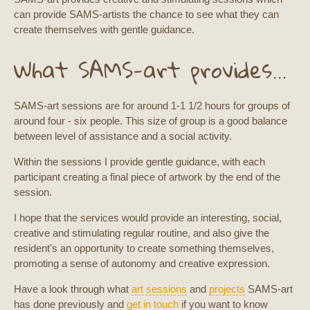
can provide SAMS-artists the chance to see what they can
create themselves with gentle guidance.
What SAMS-art provides...
SAMS-art sessions are for around 1-1 1/2 hours for groups of
around four - six people. This size of group is a good balance
between level of assistance and a social activity.
Within the sessions I provide gentle guidance, with each
participant creating a final piece of artwork by the end of the
session.
I hope that the services would provide an interesting, social,
creative and stimulating regular routine, and also give the
resident's an opportunity to create something themselves,
promoting a sense of autonomy and creative expression.
Have a look through what
art sessions
and
projects
SAMS-art
has done previously and
get in touch
if you want to know