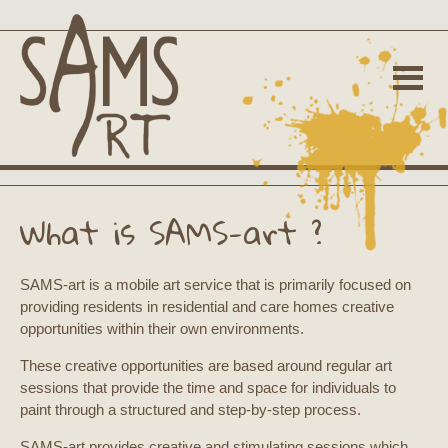
What is SAMS-art ?
SAMS-art is a mobile art service that is primarily focused on
providing residents in residential and care homes creative
opportunities within their own environments.
These creative opportunities are based around regular art
sessions that provide the time and space for individuals to
paint through a structured and step-by-step process.
SAMS-art provides creative and stimulating sessions which