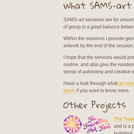
What SAMS-art p
SAMS-art sessions are for around 
of group is a good balance between
Within the sessions I provide gent
artwork by the end of the session.
I hope that the services would pro
routine, and also give the reside
sense of autonomy and creative 
Have a look through what
art ses
touch
if you want to know more.
Other Projects
The Trave
and is a 
building!