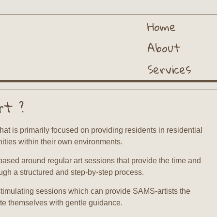
Home
About
Services
rt ?
hat is primarily focused on providing residents in residential
ities within their own environments.
based around regular art sessions that provide the time and
ough a structured and step-by-step process.
timulating sessions which can provide SAMS-artists the
te themselves with gentle guidance.