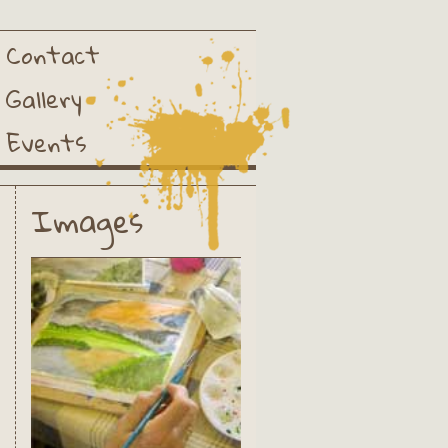
Contact
Gallery
Events
Images