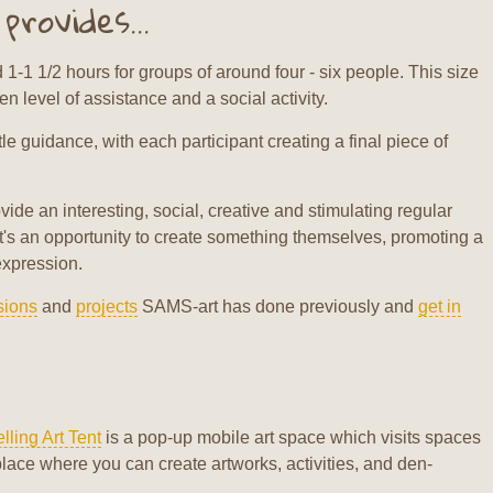
rovides...
1-1 1/2 hours for groups of around four - six people. This size
 level of assistance and a social activity.
le guidance, with each participant creating a final piece of
vide an interesting, social, creative and stimulating regular
nt's an opportunity to create something themselves, promoting a
expression.
sions
and
projects
SAMS-art has done previously and
get in
lling Art Tent
is a pop-up mobile art space which visits spaces
place where you can create artworks, activities, and den-