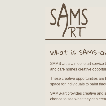
What is SAMS-a
SAMS-art is a mobile art service t
and care homes creative opportun
These creative opportunities are 
space for individuals to paint thr
SAMS-art provides creative and s
chance to see what they can crea